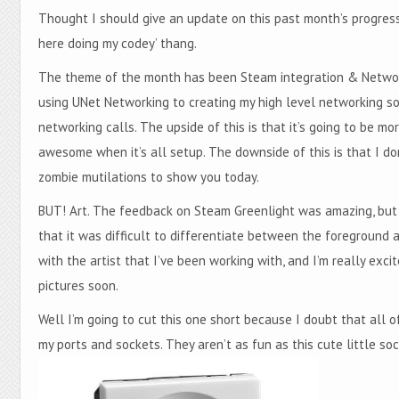
Thought I should give an update on this past month’s progress 
here doing my codey’ thang.
The theme of the month has been Steam integration & Network
using UNet Networking to creating my high level networking so
networking calls. The upside of this is that it’s going to be m
awesome when it’s all setup. The downside of this is that I d
zombie mutilations to show you today.
BUT! Art. The feedback on Steam Greenlight was amazing, but b
that it was difficult to differentiate between the foreground 
with the artist that I’ve been working with, and I’m really ex
pictures soon.
Well I’m going to cut this one short because I doubt that all o
my ports and sockets. They aren’t as fun as this cute little s