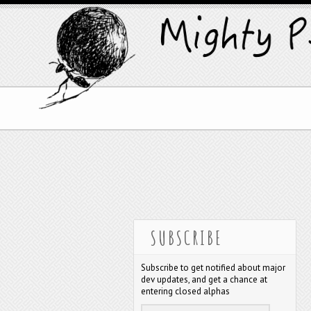
SUBSCRIBE
Subscribe to get notified about major
dev updates, and get a chance at
entering closed alphas