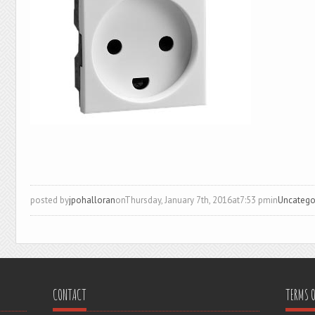
posted by
jpohalloran
onThursday, January 7th, 2016at7:53 pmin
Uncatego
CONTACT
TERMS O