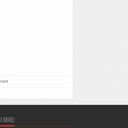
rized
F SERVICE