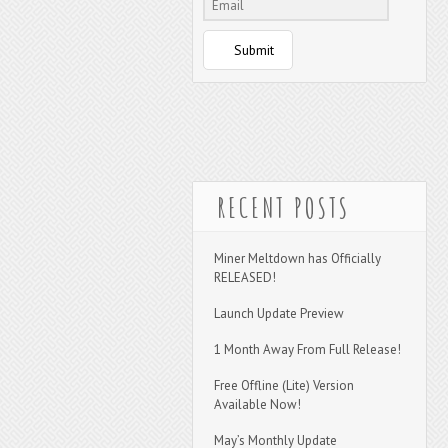
Submit
RECENT POSTS
Miner Meltdown has Officially
RELEASED!
Launch Update Preview
1 Month Away From Full Release!
Free Offline (Lite) Version
Available Now!
May’s Monthly Update