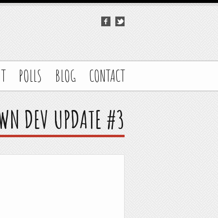
UT
POLLS
BLOG
CONTACT
WN DEV UPDATE #3