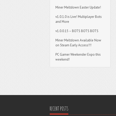
Miner Meltdown Easter Update!
v1.0.1.0 is Live! Multiplayer Bots
and More
v1.0.0.15 – BOTS BOTS BOTS
Miner Meltdown Available Now
on Steam Early Access!!!
PC Gamer Weekender Expo this
weekend!
RECENT POSTS