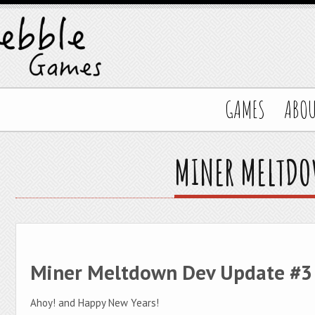
GAMES
ABO
MINER MELTDO
Miner Meltdown Dev Update #3
Ahoy! and Happy New Years!