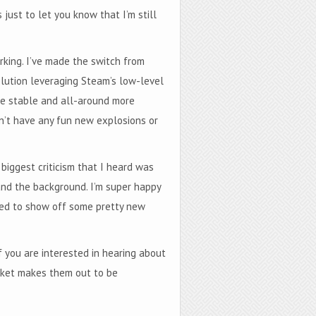
just to let you know that I’m still
ing. I’ve made the switch from
lution leveraging Steam’s low-level
ore stable and all-around more
on’t have any fun new explosions or
iggest criticism that I heard was
and the background. I’m super happy
cited to show off some pretty new
f you are interested in hearing about
ocket makes them out to be