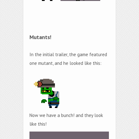
Mutants!
In the initial trailer, the game featured
one mutant, and he looked like this:
Now we have a bunch! and they look
like this!