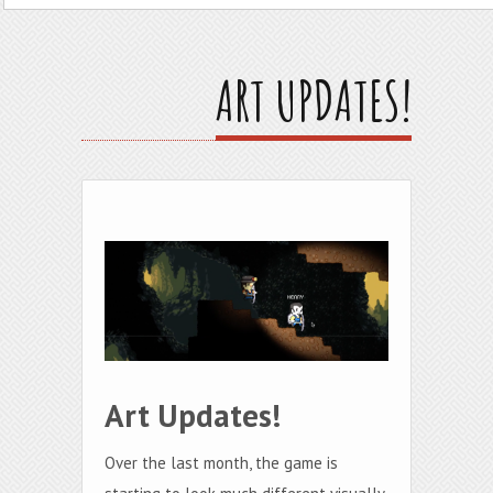
ART UPDATES!
Art Updates!
Over the last month, the game is