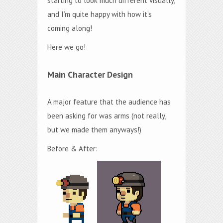
starting to look much different visually,
and I’m quite happy with how it’s
coming along!
Here we go!
Main Character Design
A major feature that the audience has
been asking for was arms (not really,
but we made them anyways!)
Before & After: