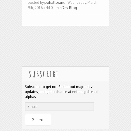
posted by
jpohalloran
onWednesday, March
9th, 2016at4:10 pmin
Dev Blog
SUBSCRIBE
Subscribe to get notified about major dev
updates, and get a chance at entering closed
alphas
Submit