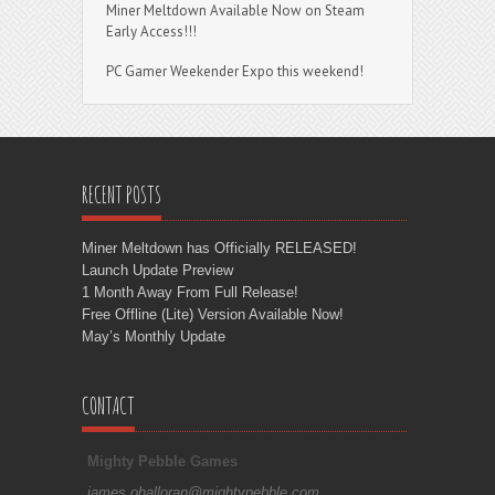
Miner Meltdown Available Now on Steam
Early Access!!!
PC Gamer Weekender Expo this weekend!
RECENT POSTS
Miner Meltdown has Officially RELEASED!
Launch Update Preview
1 Month Away From Full Release!
Free Offline (Lite) Version Available Now!
May’s Monthly Update
CONTACT
Mighty Pebble Games
james.ohalloran@mightypebble.com