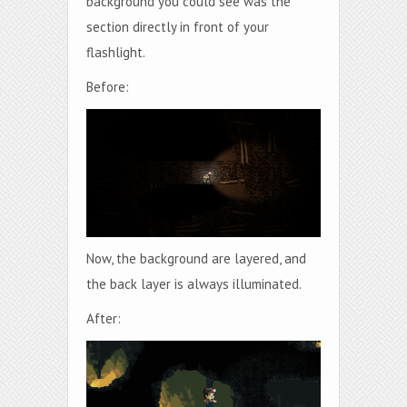
background you could see was the
section directly in front of your
flashlight.
Before:
Now, the background are layered, and
the back layer is always illuminated.
After: