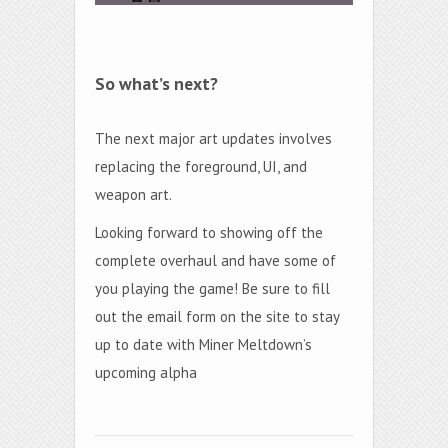
So what’s next?
The next major art updates involves
replacing the foreground, UI, and
weapon art.
Looking forward to showing off the
complete overhaul and have some of
you playing the game! Be sure to fill
out the email form on the site to stay
up to date with Miner Meltdown’s
upcoming alpha