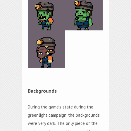
Backgrounds
During the game’s state during the
greenlight campaign, the backgrounds
were very dark. The only piece of the