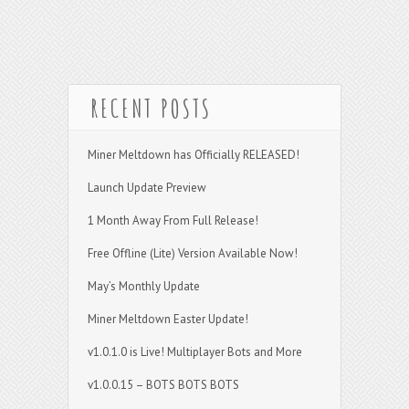
RECENT POSTS
Miner Meltdown has Officially RELEASED!
Launch Update Preview
1 Month Away From Full Release!
Free Offline (Lite) Version Available Now!
May’s Monthly Update
Miner Meltdown Easter Update!
v1.0.1.0 is Live! Multiplayer Bots and More
v1.0.0.15 – BOTS BOTS BOTS