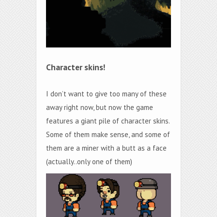
Character skins!
I don’t want to give too many of these
away right now, but now the game
features a giant pile of character skins.
Some of them make sense, and some of
them are a miner with a butt as a face
(actually..only one of them)