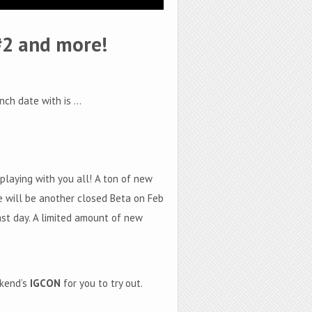
#2 and more!
nch date with is …
laying with you all! A ton of new
e will be another closed Beta on Feb
 last day. A limited amount of new
ekend’s
IGCON
for you to try out.