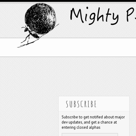
SUBSCRIBE
Subscribe to get notified about major
dev updates, and get a chance at
entering closed alphas