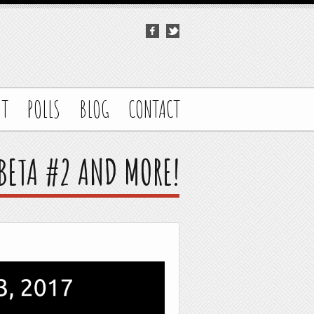
UT
POLLS
BLOG
CONTACT
 BETA #2 AND MORE!