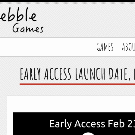
GAMES
ABO
EARLY ACCESS LAUNCH DATE,