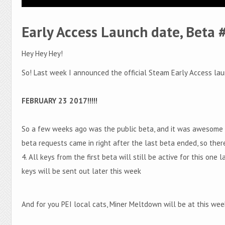
Early Access Launch date, Beta 
Hey Hey Hey!
So! Last week I announced the official Steam Early Access lau
FEBRUARY 23 2017!!!!!
So a few weeks ago was the public beta, and it was awesome p
beta requests came in right after the last beta ended, so ther
4. All keys from the first beta will still be active for this one
keys will be sent out later this week
And for you PEI local cats, Miner Meltdown will be at this we