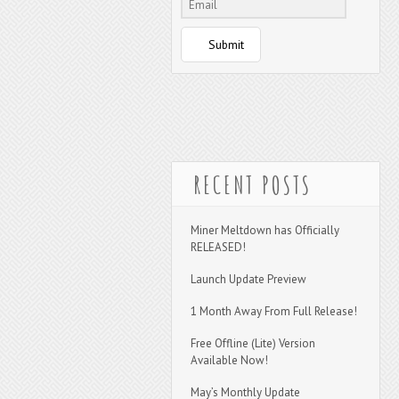
Submit
RECENT POSTS
Miner Meltdown has Officially
RELEASED!
Launch Update Preview
1 Month Away From Full Release!
Free Offline (Lite) Version
Available Now!
May’s Monthly Update