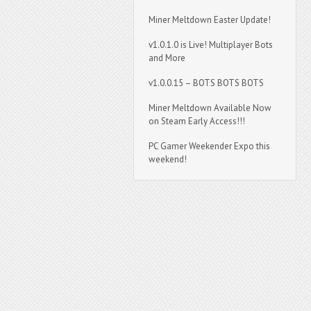
Miner Meltdown Easter Update!
v1.0.1.0 is Live! Multiplayer Bots
and More
v1.0.0.15 – BOTS BOTS BOTS
Miner Meltdown Available Now
on Steam Early Access!!!
PC Gamer Weekender Expo this
weekend!