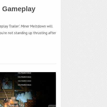
s Gameplay
eplay Trailer”. Miner Meltdown will
ou’re not standing up thrusting after