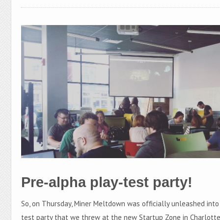
Pre-alpha play-test party!
So, on Thursday, Miner Meltdown was officially unleashed into
test party that we threw at the new Startup Zone in Charlotte