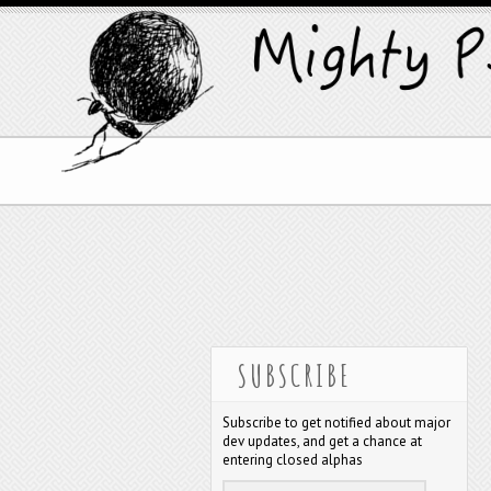
SUBSCRIBE
Subscribe to get notified about major
dev updates, and get a chance at
entering closed alphas