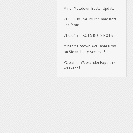
Miner Meltdown Easter Update!
v1.0.1.0 is Live! Multiplayer Bots
and More
v1.0.0.15 – BOTS BOTS BOTS
Miner Meltdown Available Now
on Steam Early Access!!!
PC Gamer Weekender Expo this
weekend!