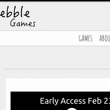
GAMES
ABO