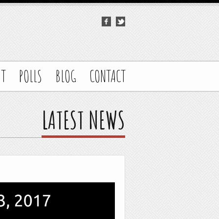
UT
POLLS
BLOG
CONTACT
LATEST NEWS