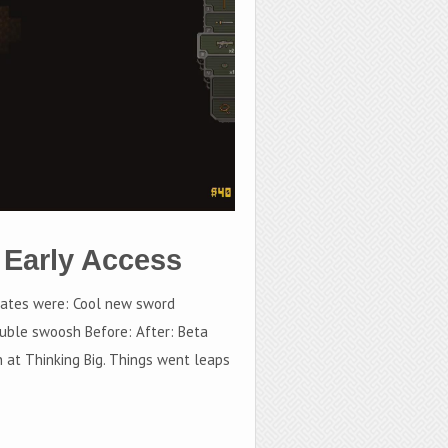
 Early Access
dates were: Cool new sword
uble swoosh Before: After: Beta
n at Thinking Big. Things went leaps