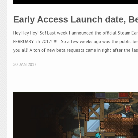
Early Access Launch date, B
Hey Hey Hey! So! Last week I announced the official Steam Ea
FEBRUARY 23 2017!!!!! So a few weeks ago was the public be
you all! A ton of new beta requests came in right after the la
30 JAN 2017