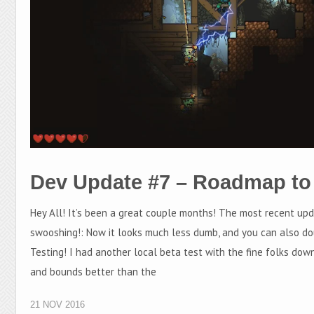
Dev Update #7 – Roadmap to
Hey All! It’s been a great couple months! The most recent up
swooshing!: Now it looks much less dumb, and you can also do
Testing! I had another local beta test with the fine folks dow
and bounds better than the
21 NOV 2016