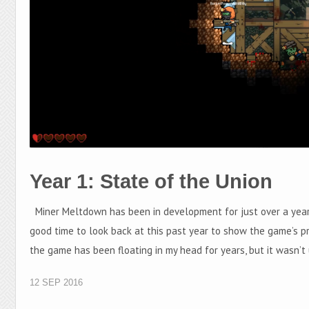
Year 1: State of the Union
Miner Meltdown has been in development for just over a year 
good time to look back at this past year to show the game’s p
the game has been floating in my head for years, but it wasn’t 
12 SEP 2016