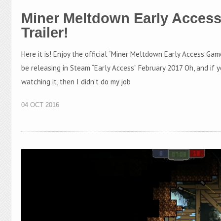
Miner Meltdown Early Acces
Trailer!
Here it is! Enjoy the official “Miner Meltdown Early Access Gam
be releasing in Steam “Early Access” February 2017 Oh, and if y
watching it, then I didn’t do my job
04 OCT 2016