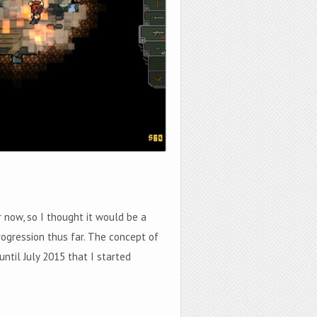
now, so I thought it would be a
rogression thus far. The concept of
until July 2015 that I started