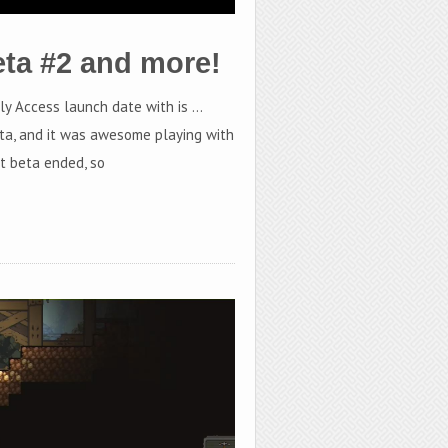
eta #2 and more!
rly Access launch date with is …
ta, and it was awesome playing with
st beta ended, so