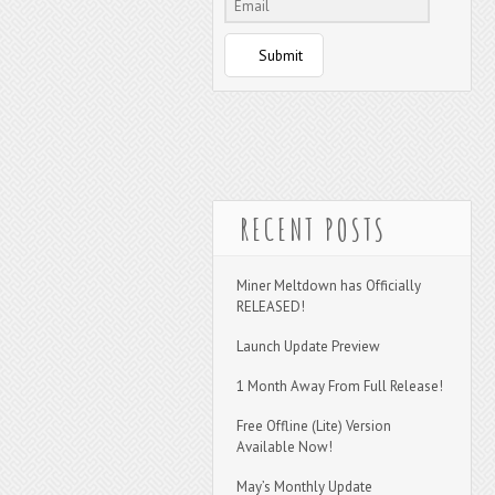
Submit
RECENT POSTS
Miner Meltdown has Officially
RELEASED!
Launch Update Preview
1 Month Away From Full Release!
Free Offline (Lite) Version
Available Now!
May’s Monthly Update