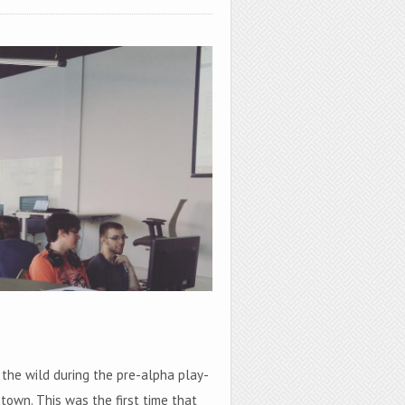
 the wild during the pre-alpha play-
town. This was the first time that